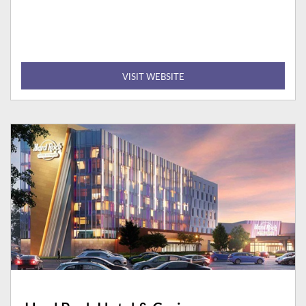
VISIT WEBSITE