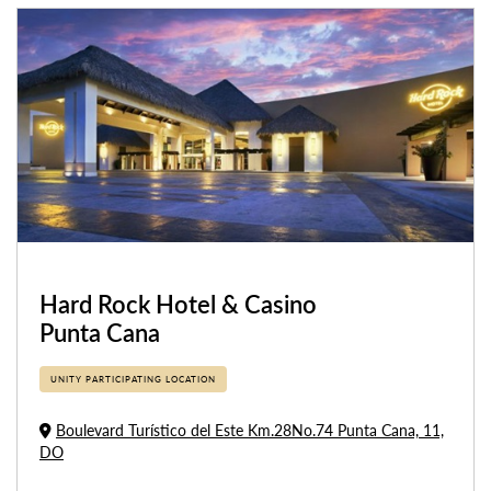
Hard Rock Hotel & Casino
Punta Cana
UNITY PARTICIPATING LOCATION
Boulevard Turístico del Este Km.28No.74 Punta Cana, 11,
DO