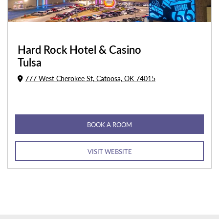
Hard Rock Hotel & Casino
Tulsa
777 West Cherokee St, Catoosa, OK 74015
BOOK A ROOM
VISIT WEBSITE