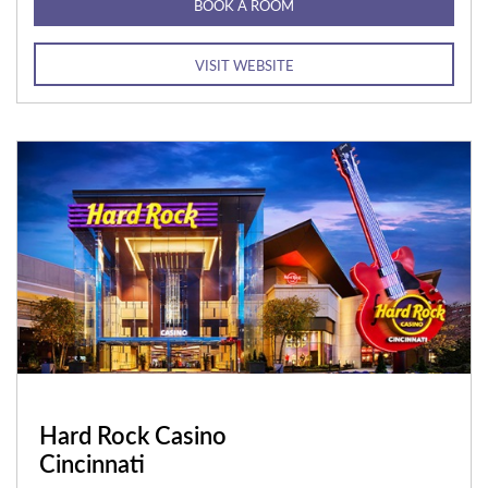
BOOK A ROOM
VISIT WEBSITE
Hard Rock Casino
Cincinnati