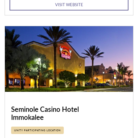
VISIT WEBSITE
Seminole Casino Hotel
Immokalee
UNITY PARTICIPATING LOCATION