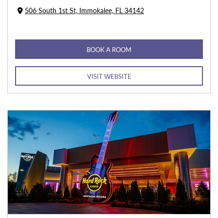
506 South 1st St, Immokalee, FL 34142
BOOK A ROOM
VISIT WEBSITE