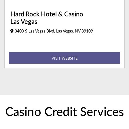
Hard Rock Hotel & Casino
Las Vegas
3400 S Las Vegas Blvd, Las Vegas, NV 89109
VISIT WEBSITE
Casino Credit Services