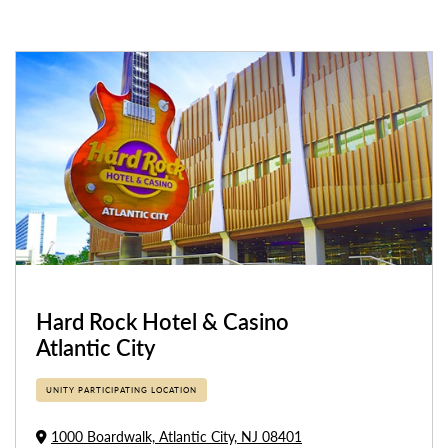
Hard Rock Hotel & Casino
Atlantic City
UNITY PARTICIPATING LOCATION
1000 Boardwalk, Atlantic City, NJ 08401