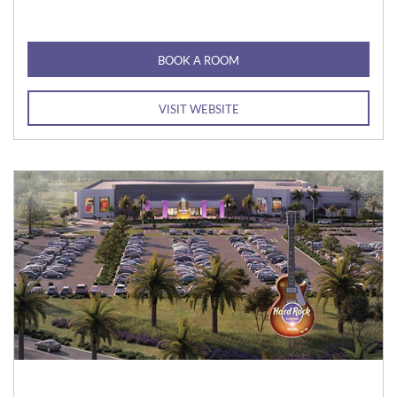
BOOK A ROOM
VISIT WEBSITE