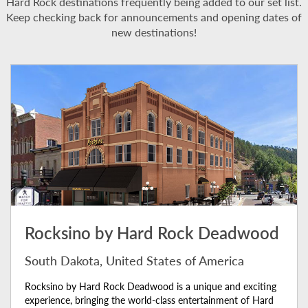
Hard Rock destinations frequently being added to our set list.
Keep checking back for announcements and opening dates of
new destinations!
Rocksino by Hard Rock Deadwood
South Dakota, United States of America
Rocksino by Hard Rock Deadwood is a unique and exciting
experience, bringing the world-class entertainment of Hard