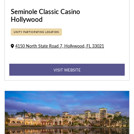
Seminole Classic Casino
Hollywood
UNITY PARTICIPATING LOCATION
4150 North State Road 7, Hollywood, FL 33021
VISIT WEBSITE