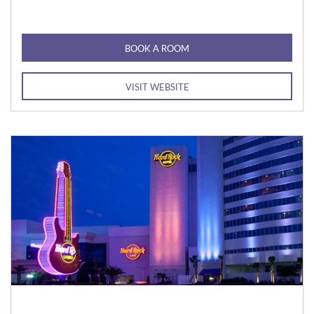
BOOK A ROOM
VISIT WEBSITE