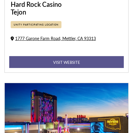
Hard Rock Casino
Tejon
UNITY PARTICIPATING LOCATION
1777 Garone Farm Road, Mettler, CA 93313
VISIT WEBSITE