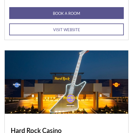
BOOK A ROOM
VISIT WEBSITE
Hard Rock Casino