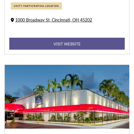
UNITY PARTICIPATING LOCATION
1000 Broadway St, Cincinnati, OH 45202
VISIT WEBSITE