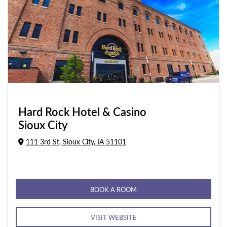
Hard Rock Hotel & Casino
Sioux City
111 3rd St, Sioux City, IA 51101
BOOK A ROOM
VISIT WEBSITE