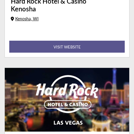
Hard Rock Hotel & Casino
Kenosha
Kenosha, WI
VISIT WEBSITE