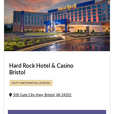
Hard Rock Hotel & Casino
Bristol
UNITY PARTICIPATING LOCATION
500 Gate City Hwy, Bristol, VA 24201