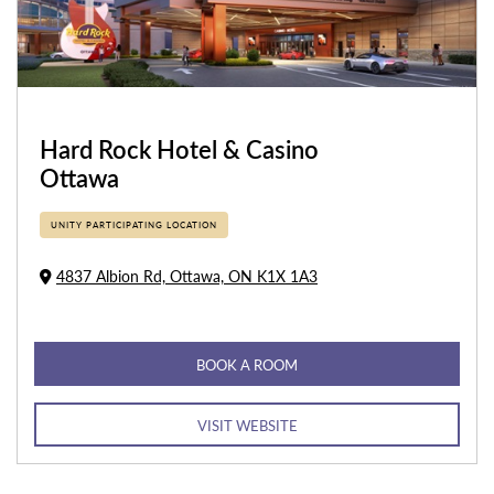
Hard Rock Hotel & Casino
Ottawa
UNITY PARTICIPATING LOCATION
4837 Albion Rd, Ottawa, ON K1X 1A3
BOOK A ROOM
VISIT WEBSITE