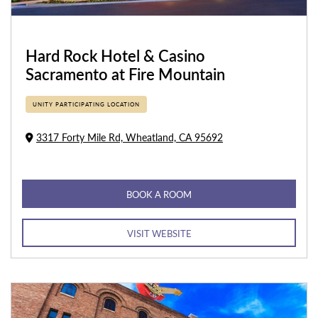
Hard Rock Hotel & Casino
Sacramento at Fire Mountain
UNITY PARTICIPATING LOCATION
3317 Forty Mile Rd, Wheatland, CA 95692
BOOK A ROOM
VISIT WEBSITE