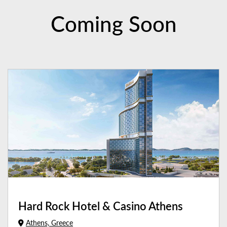
Coming Soon
Hard Rock Hotel & Casino Athens
Athens, Greece