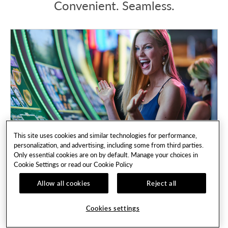
Convenient. Seamless.
This site uses cookies and similar technologies for performance,
personalization, and advertising, including some from third parties.
Front Money
Only essential cookies are on by default. Manage your choices in
Cookie Settings or read our
Cookie Policy
Front Money is a convenient and safe way to access your
own funds on deposit for gaming use such as Slots, Table
Allow all cookies
Reject all
Games and Poker.
Cookies settings
LEARN MORE