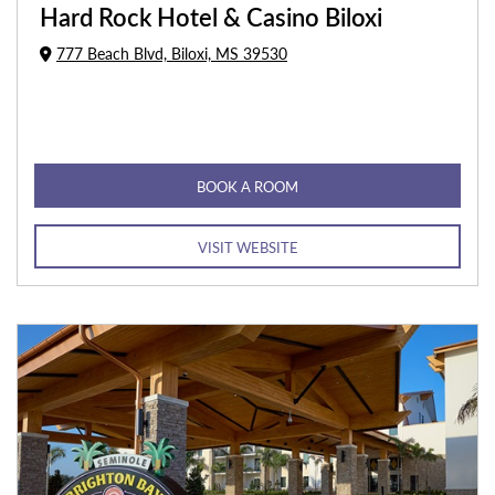
Hard Rock Hotel & Casino Biloxi
777 Beach Blvd, Biloxi, MS 39530
BOOK A ROOM
VISIT WEBSITE