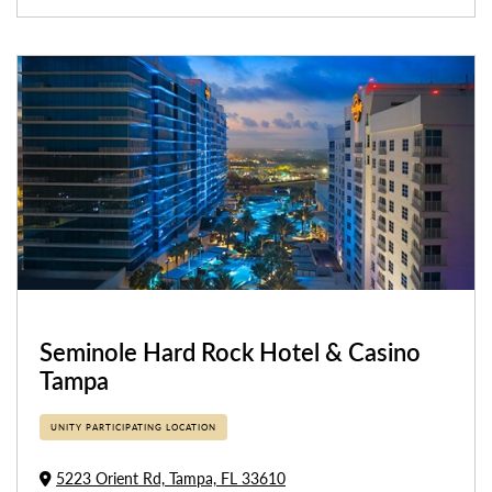
Seminole Hard Rock Hotel & Casino
Tampa
UNITY PARTICIPATING LOCATION
5223 Orient Rd, Tampa, FL 33610