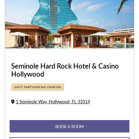
Seminole Hard Rock Hotel & Casino
Hollywood
UNITY PARTICIPATING LOCATION
1 Seminole Way, Hollywood, FL 33314
BOOK A ROOM