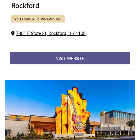
Rockford
UNITY PARTICIPATING LOCATION
7801 E State St, Rockford, IL 61108
VISIT WEBSITE