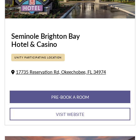
Seminole Brighton Bay
Hotel & Casino
UNITY PARTICIPATING LOCATION
17735 Reservation Rd, Okeechobee, FL 34974
PRE-BOOK A ROOM
VISIT WEBSITE