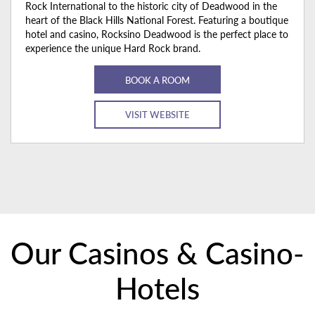
Rock International to the historic city of Deadwood in the
heart of the Black Hills National Forest. Featuring a boutique
hotel and casino, Rocksino Deadwood is the perfect place to
experience the unique Hard Rock brand.
BOOK A ROOM
VISIT WEBSITE
Our Casinos & Casino-
Hotels