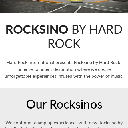
ROCKSINO
BY HARD
ROCK
Hard Rock International presents
Rocksino by Hard Rock
,
an entertainment destination where we create
unforgettable experiences infused with the power of music.
Our Rocksinos
We continue to amp up experiences with new Rocksino by