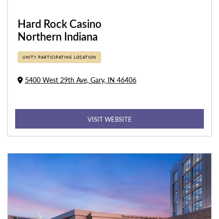
Hard Rock Casino
Northern Indiana
UNITY PARTICIPATING LOCATION
5400 West 29th Ave, Gary, IN 46406
VISIT WEBSITE