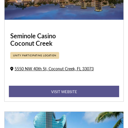
Seminole Casino
Coconut Creek
UNITY PARTICIPATING LOCATION
5550 NW 40th St, Coconut Creek, FL 33073
VISIT WEBSITE